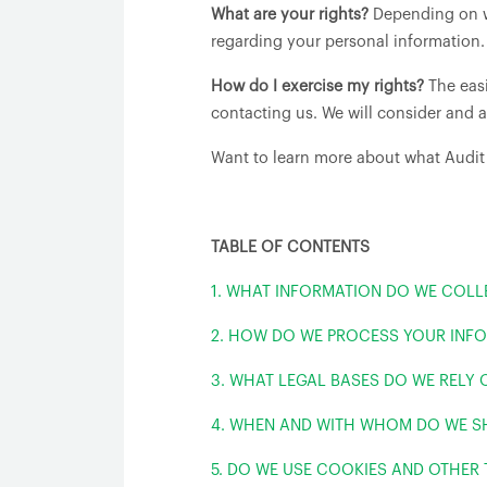
What are your rights?
Depending on wh
regarding your personal information.
How do I exercise my rights?
The easi
contacting us. We will consider and 
Want to learn more about what Audit
TABLE OF CONTENTS
1. WHAT INFORMATION DO WE COLL
2. HOW DO WE PROCESS YOUR INF
3. WHAT LEGAL BASES DO WE RELY
4. WHEN AND WITH WHOM DO WE S
5. DO WE USE COOKIES AND OTHER