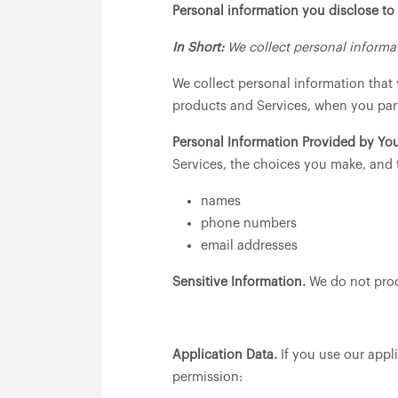
Personal information you disclose to
In Short:
We collect personal informat
We collect personal information that 
products and Services, when you parti
Personal Information Provided by You
Services, the choices you make, and 
names
phone numbers
email addresses
Sensitive Information.
We do not proc
Application Data.
If you use our appli
permission: