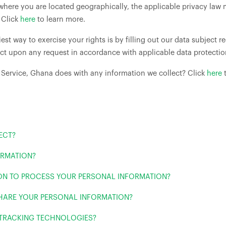
ere you are located geographically, the applicable privacy law 
 Click
here
to learn more.
est way to exercise your rights is by filling out our data subject 
act upon any request in accordance with applicable data protectio
 Service, Ghana does with any information we collect? Click
here
t
ECT?
ORMATION?
 ON TO PROCESS YOUR PERSONAL INFORMATION?
HARE YOUR PERSONAL INFORMATION?
 TRACKING TECHNOLOGIES?