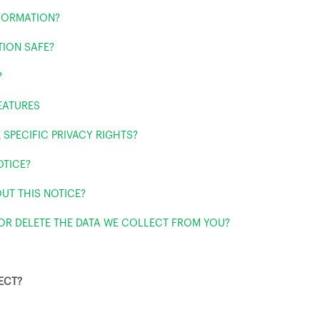
FORMATION?
TION SAFE?
?
EATURES
 SPECIFIC PRIVACY RIGHTS?
OTICE?
UT THIS NOTICE?
 OR DELETE THE DATA WE COLLECT FROM YOU?
ECT?