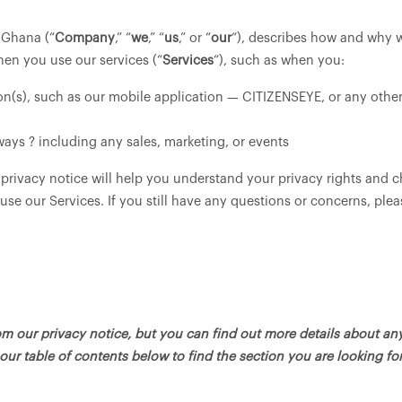
, Ghana (“
Company
,” “
we
,” “
us
,” or “
our
“), describes how and why w
hen you use our services (“
Services
“), such as when you:
(s), such as our mobile application — CITIZENSEYE, or any other a
ways ? including any sales, marketing, or events
 privacy notice will help you understand your privacy rights and c
 use our Services. If you still have any questions or concerns, ple
 our privacy notice, but you can find out more details about any 
our table of contents below to find the section you are looking for