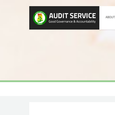
ABOUT