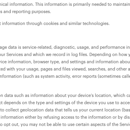
ical information. This information is primarily needed to maintain
ics and reporting purposes.
t information through cookies and similar technologies.
ge data is service-related, diagnostic, usage, and performance in
ur Services and which we record in log files. Depending on how yo
ice information, browser type, and settings and information about
ted with your usage, pages and files viewed, searches, and other 
information (such as system activity, error reports (sometimes ca
on data such as information about your device’s location, which ca
 depends on the type and settings of the device you use to acce
o collect geolocation data that tells us your current location (ba
s information either by refusing access to the information or by d
o opt out, you may not be able to use certain aspects of the Servi