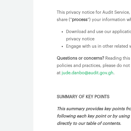
This privacy notice for Audit Service
share (“
process
“) your information w
Download and use our application
privacy notice
Engage with us in other related 
Questions or concerns?
Reading this
policies and practices, please do not
at
jude.danbo@audit.gov.gh
.
SUMMARY OF KEY POINTS
This summary provides key points from
following each key point or by using 
directly to our table of contents.