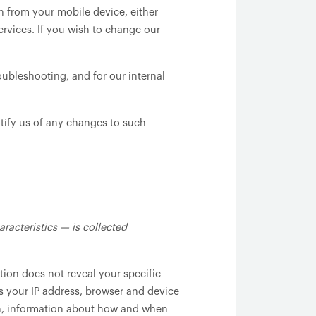
 from your mobile device, either
ervices. If you wish to change our
oubleshooting, and for our internal
tify us of any changes to such
racteristics — is collected
tion does not reveal your specific
s your IP address, browser and device
ion, information about how and when