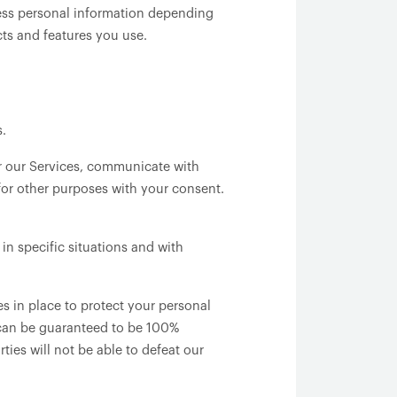
cess personal information depending
ts and features you use.
s.
r our Services, communicate with
for other purposes with your consent.
n specific situations and with
 in place to protect your personal
 can be guaranteed to be 100%
ties will not be able to defeat our