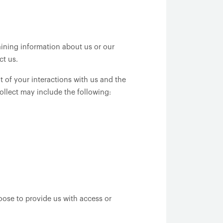
aining information about us or our
ct us.
 of your interactions with us and the
ollect may include the following:
oose to provide us with access or