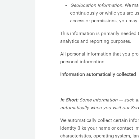
Geolocation Information.
We may 
continuously or while you are us
access or permissions, you may d
This information is primarily needed 
analytics and reporting purposes.
All personal information that you pr
personal information.
Information automatically collected
In Short:
Some information — such as 
automatically when you visit our Serv
We automatically collect certain info
identity (like your name or contact 
characteristics, operating system, l