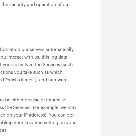
 the security and operation of our
formation our servers automatically
u interact with us, this log data
 your activity in the Services (such
actions you take such as which
lled “crash dumps”), and hardware
n be either precise or imprecise.
ss the Services. For example, we may
sed on your IP address). You can opt
isabling your Location setting on your
ces.