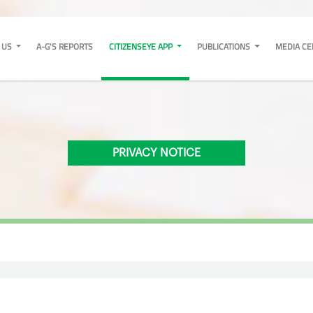
 US
A-G'S REPORTS
CITIZENSEYE APP
PUBLICATIONS
MEDIA C
PRIVACY NOTICE