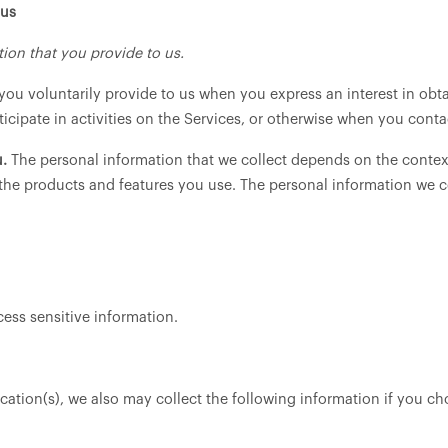
 us
ion that you provide to us.
you voluntarily provide to us when you express an interest in obt
cipate in activities on the Services, or otherwise when you conta
.
The personal information that we collect depends on the context
the products and features you use. The personal information we c
ess sensitive information.
cation(s), we also may collect the following information if you ch