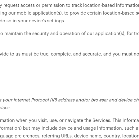
request access or permission to track location-based information
ing our mobile application(s), to provide certain location-based s
o so in your device’s settings.
to maintain the security and operation of our application(s), for tr
ovide to us must be true, complete, and accurate, and you must no
your Internet Protocol (IP) address and/or browser and device cha
ices.
rmation when you visit, use, or navigate the Services. This informa
information) but may include device and usage information, such a
anguage preferences, referring URLs, device name, country, locat