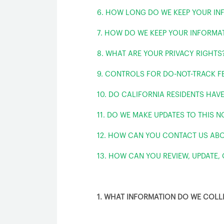
6. HOW LONG DO WE KEEP YOUR IN
7. HOW DO WE KEEP YOUR INFORMA
8. WHAT ARE YOUR PRIVACY RIGHTS
9. CONTROLS FOR DO-NOT-TRACK F
10. DO CALIFORNIA RESIDENTS HAVE
11. DO WE MAKE UPDATES TO THIS N
12. HOW CAN YOU CONTACT US ABO
13. HOW CAN YOU REVIEW, UPDATE,
1. WHAT INFORMATION DO WE COLL