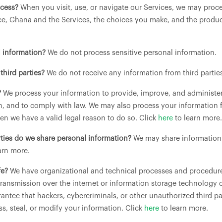
ocess?
When you visit, use, or navigate our Services, we may pro
ce, Ghana and the Services, the choices you make, and the produc
l information?
We do not process sensitive personal information.
third parties?
We do not receive any information from third partie
?
We process your information to provide, improve, and administe
on, and to comply with law. We may also process your information 
n we have a valid legal reason to do so. Click
here
to learn more.
rties do we share personal information?
We may share information i
arn more.
fe?
We have organizational and technical processes and procedures
transmission over the internet or information storage technology
ntee that hackers, cybercriminals, or other unauthorized third par
ss, steal, or modify your information. Click
here
to learn more.