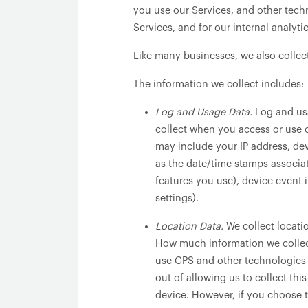
you use our Services, and other techn
Services, and for our internal analyt
Like many businesses, we also collec
The information we collect includes:
Log and Usage Data.
Log and usa
collect when you access or use o
may include your IP address, dev
as the date/time stamps associa
features you use), device event 
settings).
Location Data.
We collect locati
How much information we collect
use GPS and other technologies t
out of allowing us to collect thi
device. However, if you choose t