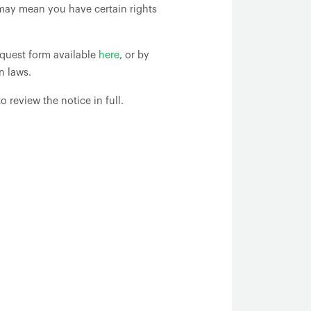
may mean you have certain rights
request form available
here
, or by
n laws.
o review the notice in full.