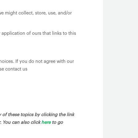
e might collect, store, use, and/or
pplication of ours that links to this
hoices. If you do not agree with our
ase contact us
of these topics by clicking the link
. You can also click
here
to go