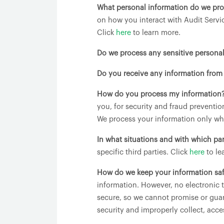
What personal information do we pr
on how you interact with Audit Servi
Click
here
to learn more.
Do we process any sensitive persona
Do you receive any information from 
How do you process my information
you, for security and fraud preventi
We process your information only whe
In what situations and with which pa
specific third parties. Click
here
to le
How do we keep your information sa
information. However, no electronic 
secure, so we cannot promise or guara
security and improperly collect, acce