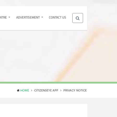
ENTRE
ADVERTISEMENT
CONTACT US
HOME
CITIZENSEYE APP
PRIVACY NOTICE