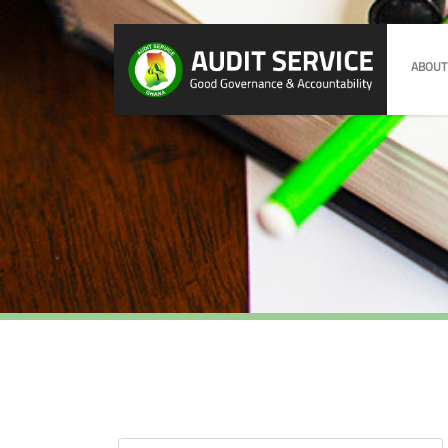
ABOUT