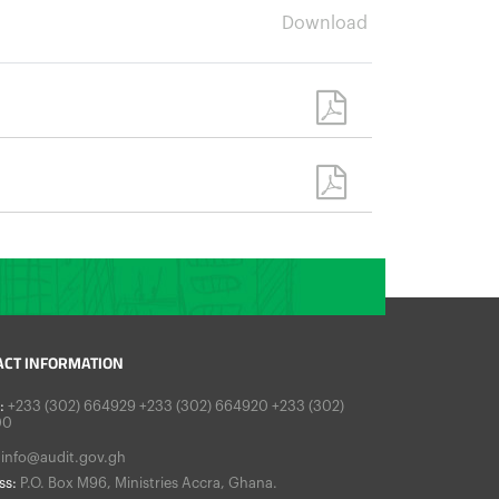
Download
ACT INFORMATION
:
+233 (302) 664929 +233 (302) 664920 +233 (302)
00
info@audit.gov.gh
ss:
P.O. Box M96, Ministries Accra, Ghana.