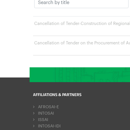
Cancellation of Tender-Construction of Regional 
Cancellation of Tender on the Procurement of Au
AFFILIATIONS & PARTNERS
AFROSAI-E
INTOSAI
ISSAI
INTOSAI-IDI