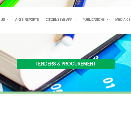
 US
A-G'S REPORTS
CITIZENSEYE APP
PUBLICATIONS
MEDIA C
TENDERS & PROCUREMENT