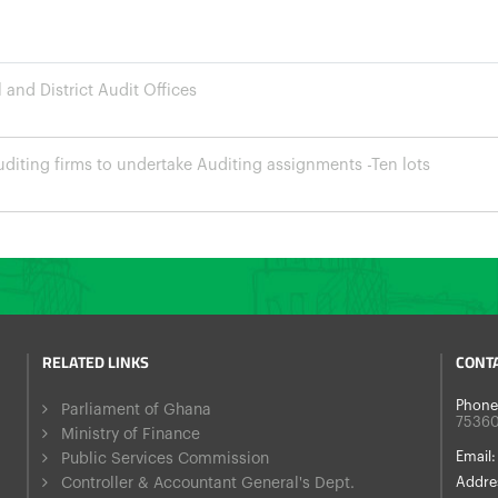
and District Audit Offices
diting firms to undertake Auditing assignments -Ten lots
RELATED LINKS
CONT
Phone
Parliament of Ghana
7536
Ministry of Finance
Email:
Public Services Commission
Controller & Accountant General's Dept.
Addre