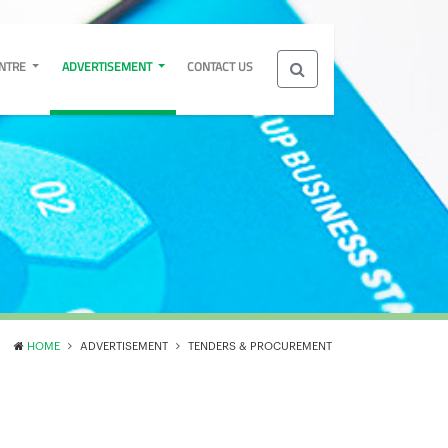
ENTRE
ADVERTISEMENT
CONTACT US
HOME
ADVERTISEMENT
TENDERS & PROCUREMENT