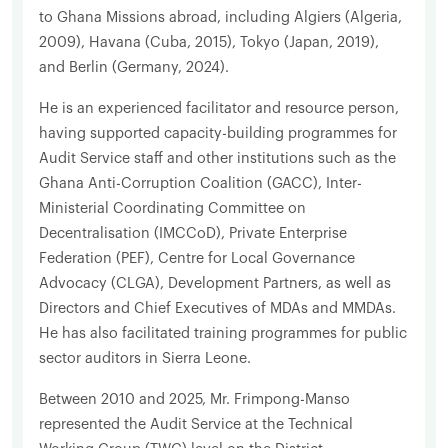
to Ghana Missions abroad, including Algiers (Algeria,
2009), Havana (Cuba, 2015), Tokyo (Japan, 2019),
and Berlin (Germany, 2024).
He is an experienced facilitator and resource person,
having supported capacity-building programmes for
Audit Service staff and other institutions such as the
Ghana Anti-Corruption Coalition (GACC), Inter-
Ministerial Coordinating Committee on
Decentralisation (IMCCoD), Private Enterprise
Federation (PEF), Centre for Local Governance
Advocacy (CLGA), Development Partners, as well as
Directors and Chief Executives of MDAs and MMDAs.
He has also facilitated training programmes for public
sector auditors in Sierra Leone.
Between 2010 and 2025, Mr. Frimpong-Manso
represented the Audit Service at the Technical