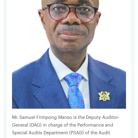
Mr. Samuel Frimpong-Manso is the Deputy Auditor-
General (DAG) in charge of the Performance and
Special Audits Department (PSAD) of the Audit