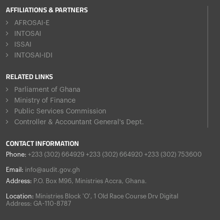
AFFILIATIONS & PARTNERS
AFROSAI-E
INTOSAI
ISSAI
INTOSAI-IDI
RELATED LINKS
Parliament of Ghana
Ministry of Finance
Public Services Commission
Controller & Accountant General's Dept.
CONTACT INFORMATION
Phone:
+233 (302) 664929 +233 (302) 664920 +233 (302) 753600
Email:
info@audit.gov.gh
Address:
P.O. Box M96, Ministries Accra, Ghana.
Location:
Ministries Block 'O', 1 Old Race Course Drv Digital
Address: GA-110-8787