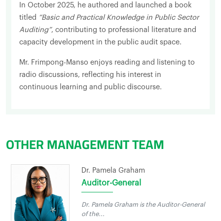
In October 2025, he authored and launched a book
titled
“Basic and Practical Knowledge in Public Sector
Auditing”
, contributing to professional literature and
capacity development in the public audit space.
Mr. Frimpong-Manso enjoys reading and listening to
radio discussions, reflecting his interest in
continuous learning and public discourse.
OTHER MANAGEMENT TEAM
Dr. Pamela Graham
Auditor-General
Dr. Pamela Graham is the Auditor-General
of the...