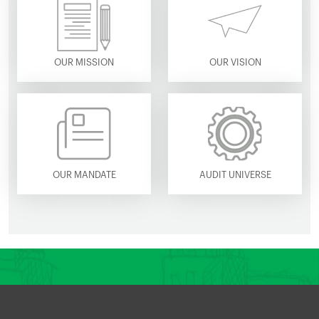
OUR MISSION
OUR VISION
OUR MANDATE
AUDIT UNIVERSE