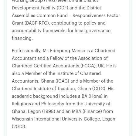
Working Group (TWG) level on the District
Development Facility (DDF) and the District
Assemblies Common Fund – Responsiveness Factor
Grant (DACF-RFG), contributing to policy and
accountability frameworks for local governance
financing.
Professionally, Mr. Frimpong-Manso is a Chartered
Accountant and a Fellow of the Association of
Chartered Certified Accountants (FCCA), UK. He is
also a Member of the Institute of Chartered
Accountants, Ghana (ICAG) and a Member of the
Chartered Institute of Taxation, Ghana (CITG). His
academic background includes a BA (Hons) in
Religions and Philosophy from the University of
Ghana, Legon (1998) and an MBA (Finance) from
Wisconsin International University College, Legon
(2010).