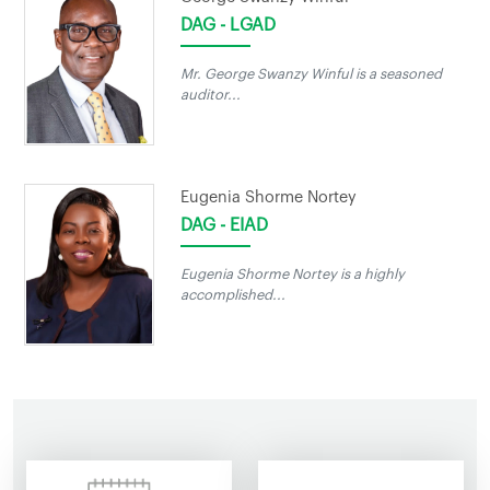
DAG - LGAD
Mr. George Swanzy Winful is a seasoned
auditor...
Eugenia Shorme Nortey
DAG - EIAD
Eugenia Shorme Nortey is a highly
accomplished...