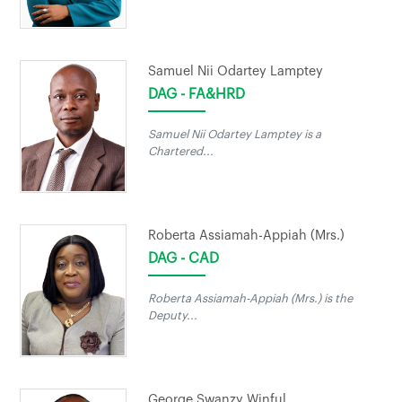
Samuel Nii Odartey Lamptey
DAG - FA&HRD
Samuel Nii Odartey Lamptey is a
Chartered...
Roberta Assiamah-Appiah (Mrs.)
DAG - CAD
Roberta Assiamah-Appiah (Mrs.) is the
Deputy...
George Swanzy Winful