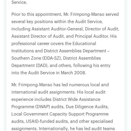
Service.
Prior to this appointment, Mr. Frimpong-Manso served
several key positions within the Audit Service,
including Assistant Auditor-General, Director of Audit,
Assistant Director of Audit, and Principal Auditor. His
professional career covers the Educational
Institutions and District Assemblies Department –
Southern Zone (EIDA-SZ), District Assemblies
Department (DAD), and others, following his entry
into the Audit Service in March 2008.
Mr. Frimpong-Manso has led numerous local and
international audit assignments. His local audit
experience includes District Wide Assistance
Programme (DWAP) audits, Due Diligence Audits,
Local Government Capacity Support Programme
audits, USAID-funded audits, and other specialised
assignments. Internationally, he has led audit teams