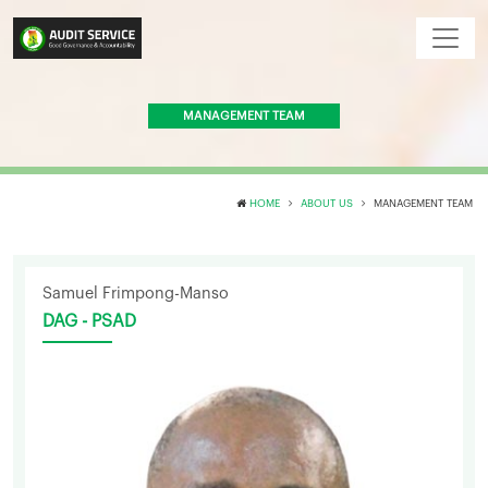
MANAGEMENT TEAM
HOME
ABOUT US
MANAGEMENT TEAM
Samuel Frimpong-Manso
DAG - PSAD