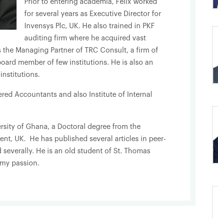
Prior to entering academia, Felix worked
for several years as Executive Director for
Invensys Plc, UK. He also trained in PKF
auditing firm where he acquired vast
s the Managing Partner of TRC Consult, a firm of
oard member of few institutions. He is also an
nstitutions.
tered Accountants and also Institute of Internal
rsity of Ghana, a Doctoral degree from the
nt, UK. He has published several articles in peer-
 severally. He is an old student of St. Thomas
 my passion.