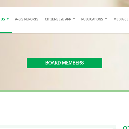
 US
A-G'S REPORTS
CITIZENSEYE APP
PUBLICATIONS
MEDIA C
BOARD MEMBERS
O