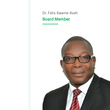
Dr. Felix Kwame Aveh
Board Member