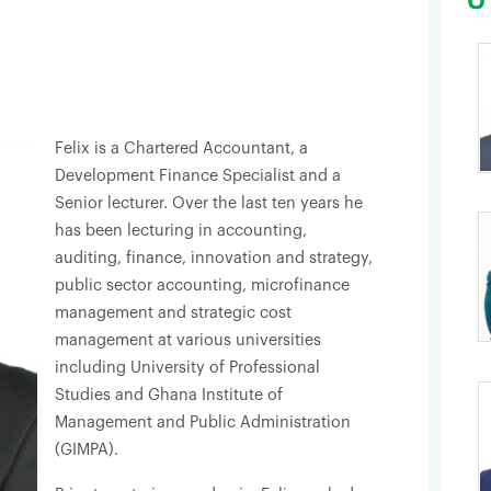
Felix is a Chartered Accountant, a
Development Finance Specialist and a
Senior lecturer. Over the last ten years he
has been lecturing in accounting,
auditing, finance, innovation and strategy,
public sector accounting, microfinance
management and strategic cost
management at various universities
including University of Professional
Studies and Ghana Institute of
Management and Public Administration
(GIMPA).