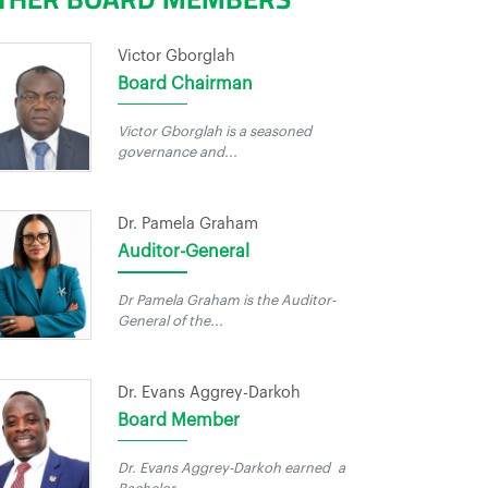
Victor Gborglah
Board Chairman
Victor Gborglah is a seasoned
governance and...
Dr. Pamela Graham
Auditor-General
Dr Pamela Graham is the Auditor-
General of the...
Dr. Evans Aggrey-Darkoh
Board Member
Dr. Evans Aggrey-Darkoh earned a