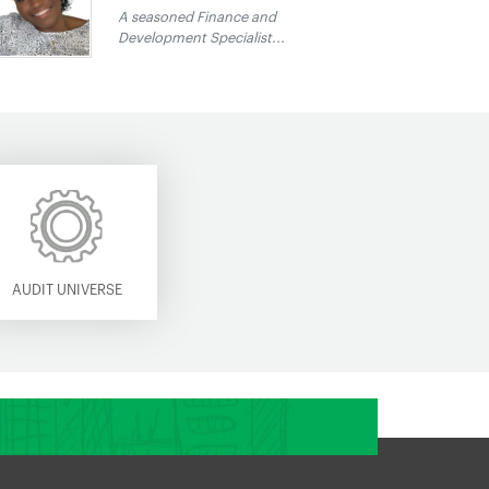
A seasoned Finance and
Development Specialist...
AUDIT UNIVERSE