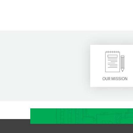
OUR MISSION