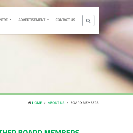
ENTRE
ADVERTISEMENT
CONTACT US
HOME
ABOUT US
BOARD MEMBERS
THER BOARD MEMBERS