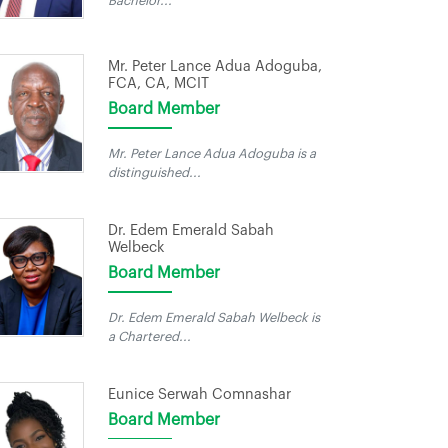
Bachelor...
Mr. Peter Lance Adua Adoguba,
FCA, CA, MCIT
Board Member
Mr. Peter Lance Adua Adoguba is a
distinguished...
Dr. Edem Emerald Sabah
Welbeck
Board Member
Dr. Edem Emerald Sabah Welbeck is
a Chartered...
Eunice Serwah Comnashar
Board Member