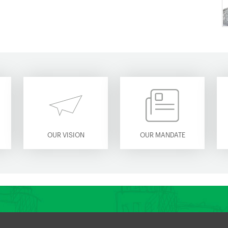
OUR VISION
OUR MANDATE