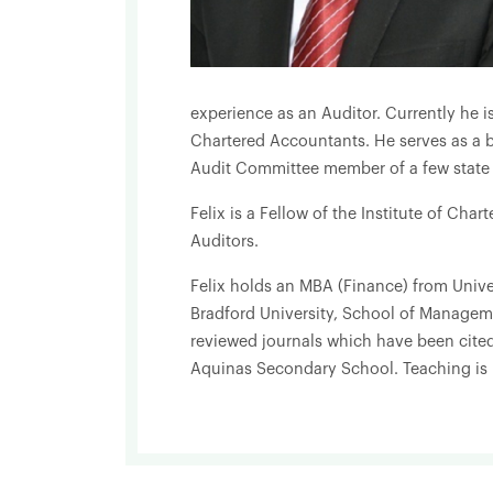
experience as an Auditor. Currently he i
Chartered Accountants. He serves as a b
Audit Committee member of a few state i
Felix is a Fellow of the Institute of Char
Auditors.
Felix holds an MBA (Finance) from Unive
Bradford University, School of Manageme
reviewed journals which have been cited
Aquinas Secondary School. Teaching is