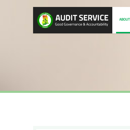
ABOUT