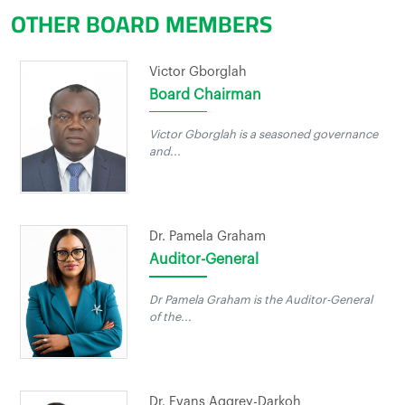
OTHER BOARD MEMBERS
Victor Gborglah
Board Chairman
Victor Gborglah is a seasoned governance
and...
Dr. Pamela Graham
Auditor-General
Dr Pamela Graham is the Auditor-General
of the...
Dr. Evans Aggrey-Darkoh