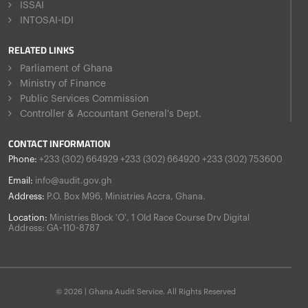
ISSAI
INTOSAI-IDI
RELATED LINKS
Parliament of Ghana
Ministry of Finance
Public Services Commission
Controller & Accountant General's Dept.
CONTACT INFORMATION
Phone:
+233 (302) 664929 +233 (302) 664920 +233 (302) 753600
Email:
info@audit.gov.gh
Address:
P.O. Box M96, Ministries Accra, Ghana.
Location:
Ministries Block 'O', 1 Old Race Course Drv Digital
Address: GA-110-8787
© 2026 | Ghana Audit Service. All Rights Reserved