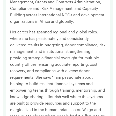
Management, Grants and Contracts Administration,
Compliance and Risk Management, and Capacity
Building across international NGOs and development
organizations in Africa and globally.
Her career has spanned regional and global roles,
where she has passionately and consistently
delivered results in budgeting, donor compliance, risk
management, and institutional strengthening,
providing strategic financial oversight for multiple
country offices, ensuring accurate reporting, cost
recovery, and compliance with diverse donor
requirements. She says “I am passionate about
helping to build resilient financial systems and
empowering teams through training, mentorship, and
knowledge sharing. I flourish well where the systems
are built to provide resources and support to the
marginalized in the humanitarian sector. We go and