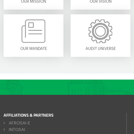
OUR MISSION
OUR VISION
OUR MANDATE
AUDIT UNIVERSE
AFFILIATIONS & PARTNERS
AFROSAI-E
INTOSAI