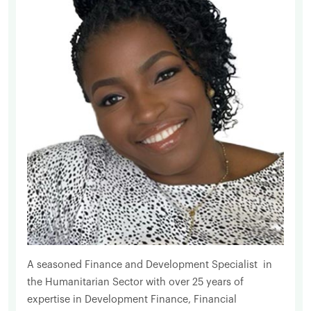
A seasoned Finance and Development Specialist in
the Humanitarian Sector with over 25 years of
expertise in Development Finance, Financial