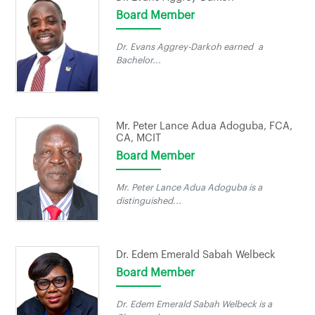
Board Member
Dr. Evans Aggrey-Darkoh earned a
Bachelor...
Mr. Peter Lance Adua Adoguba, FCA,
CA, MCIT
Board Member
Mr. Peter Lance Adua Adoguba is a
distinguished...
Dr. Edem Emerald Sabah Welbeck
Board Member
Dr. Edem Emerald Sabah Welbeck is a