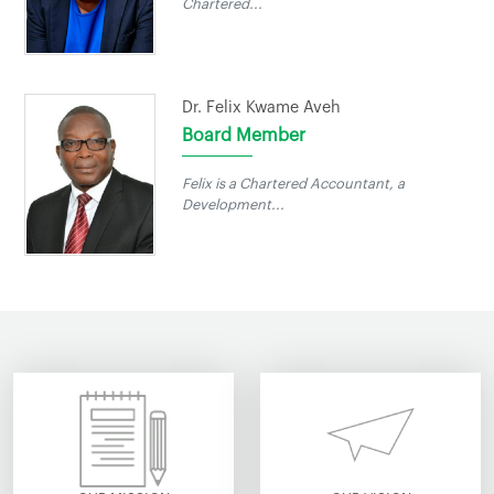
Chartered...
Dr. Felix Kwame Aveh
Board Member
Felix is a Chartered Accountant, a
Development...