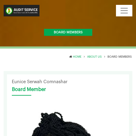
BOARD MEMBERS
HOME
ABOUT US
BOARD MEMBERS
Eunice Serwah Comnashar
Board Member