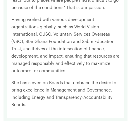
reach out to places where people find it difficult to go
because of the conditions.’ That is our passion.
Having worked with various development
organizations globally, such as World Vision
International, CUSO, Voluntary Services Overseas
(VSO), Star Ghana Foundation and Sabre Education
Trust, she thrives at the intersection of finance,
development, and impact, ensuring that resources are
managed responsibly and effectively to maximize
outcomes for communities.
She has served on Boards that embrace the desire to
bring excellence in Management and Governance,
including Energy and Transparency-Accountability
Boards.