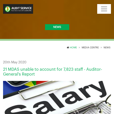
NEWS
HOME
MEDIA CENTRE
NEWS
20th May 2020
21 MDAS unable to account for 7,823 staff - Auditor-
General's Report