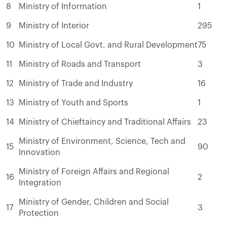
8
Ministry of Information
1
9
Ministry of Interior
295
10
Ministry of Local Govt. and Rural Development
75
11
Ministry of Roads and Transport
3
12
Ministry of Trade and Industry
16
13
Ministry of Youth and Sports
1
14
Ministry of Chieftaincy and Traditional Affairs
23
Ministry of Environment, Science, Tech and
15
90
Innovation
Ministry of Foreign Affairs and Regional
16
2
Integration
Ministry of Gender, Children and Social
17
3
Protection