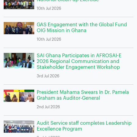
10th Jul 2026
GAS Engagement with the Global Fund
OIG Mission in Ghana
10th Jul 2026
SAI Ghana Participates in AFROSAI-E
2026 Regional Communication and
Stakeholder Engagement Workshop
3rd Jul 2026
President Mahama Swears In Dr. Pamela
Graham as Auditor-General
2nd Jul 2026
Audit Service staff completes Leadership
Excellence Program