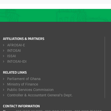
AFFILIATIONS & PARTNERS
AFROSAI-E
INTOSAI
ISSAI
INTOSAI-IDI
RELATED LINKS
Parliament of Ghana
Ministry of Finance
Public Services Commission
Controller & Accountant General's Dept.
CONTACT INFORMATION