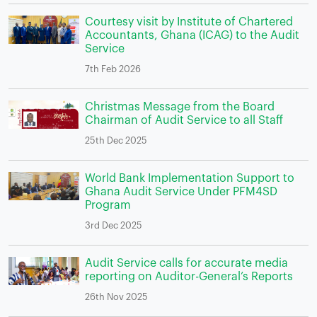
Courtesy visit by Institute of Chartered
Accountants, Ghana (ICAG) to the Audit
Service
7th Feb 2026
Christmas Message from the Board
Chairman of Audit Service to all Staff
25th Dec 2025
World Bank Implementation Support to
Ghana Audit Service Under PFM4SD
Program
3rd Dec 2025
Audit Service calls for accurate media
reporting on Auditor-General’s Reports
26th Nov 2025