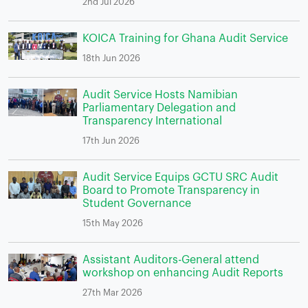
2nd Jul 2026
KOICA Training for Ghana Audit Service
18th Jun 2026
Audit Service Hosts Namibian
Parliamentary Delegation and
Transparency International
17th Jun 2026
Audit Service Equips GCTU SRC Audit
Board to Promote Transparency in
Student Governance
15th May 2026
Assistant Auditors-General attend
workshop on enhancing Audit Reports
27th Mar 2026