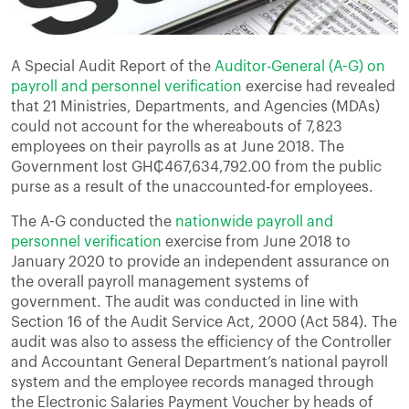
A Special Audit Report of the
Auditor-General (A-G) on
payroll and personnel verification
exercise had revealed
that 21 Ministries, Departments, and Agencies (MDAs)
could not account for the whereabouts of 7,823
employees on their payrolls as at June 2018. The
Government lost GH₵467,634,792.00 from the public
purse as a result of the unaccounted-for employees.
The A-G conducted the
nationwide payroll and
personnel verification
exercise from June 2018 to
January 2020 to provide an independent assurance on
the overall payroll management systems of
government. The audit was conducted in line with
Section 16 of the Audit Service Act, 2000 (Act 584). The
audit was also to assess the efficiency of the Controller
and Accountant General Department’s national payroll
system and the employee records managed through
the Electronic Salaries Payment Voucher by heads of