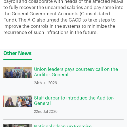
payroll and collaborate with heads of the affected MDAs
to fully recover the unearned salaries and pay same into
the General Government Accounts (Consolidated
Fund). The A-G also urged the CAGD to take steps to
improve the controls in the systems to minimize the
recurrence of such infractions in the future.
Other News
Union leaders pays courtesy call on the
Auditor-General
24th Jul 2026
Staff durbar to introduce the Auditor-
General
22nd Jul 2026
National Clean-up Exercise