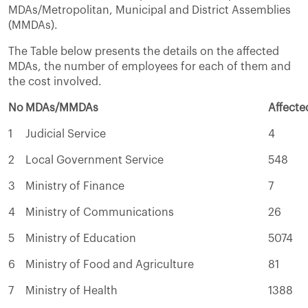
MDAs/Metropolitan, Municipal and District Assemblies
(MMDAs).
The Table below presents the details on the affected
MDAs, the number of employees for each of them and
the cost involved.
No
MDAs/MMDAs
Affect
1
Judicial Service
4
2
Local Government Service
548
3
Ministry of Finance
7
4
Ministry of Communications
26
5
Ministry of Education
5074
6
Ministry of Food and Agriculture
81
7
Ministry of Health
1388