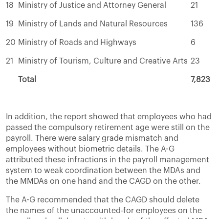
18
Ministry of Justice and Attorney General
21
19
Ministry of Lands and Natural Resources
136
20
Ministry of Roads and Highways
6
21
Ministry of Tourism, Culture and Creative Arts
23
Total
7,823
In addition, the report showed that employees who had
passed the compulsory retirement age were still on the
payroll. There were salary grade mismatch and
employees without biometric details. The A-G
attributed these infractions in the payroll management
system to weak coordination between the MDAs and
the MMDAs on one hand and the CAGD on the other.
The A-G recommended that the CAGD should delete
the names of the unaccounted-for employees on the