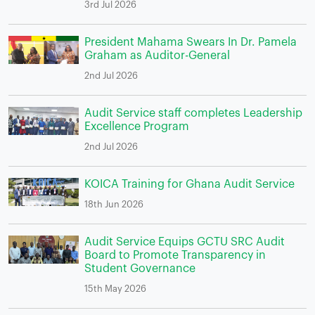
3rd Jul 2026
President Mahama Swears In Dr. Pamela
Graham as Auditor-General
2nd Jul 2026
Audit Service staff completes Leadership
Excellence Program
2nd Jul 2026
KOICA Training for Ghana Audit Service
18th Jun 2026
Audit Service Equips GCTU SRC Audit
Board to Promote Transparency in
Student Governance
15th May 2026