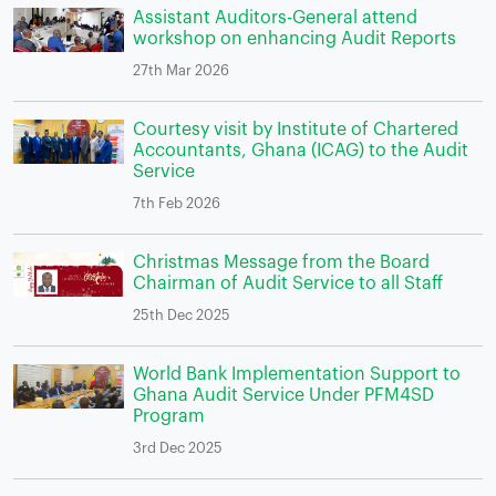
Assistant Auditors-General attend
workshop on enhancing Audit Reports
27th Mar 2026
Courtesy visit by Institute of Chartered
Accountants, Ghana (ICAG) to the Audit
Service
7th Feb 2026
Christmas Message from the Board
Chairman of Audit Service to all Staff
25th Dec 2025
World Bank Implementation Support to
Ghana Audit Service Under PFM4SD
Program
3rd Dec 2025