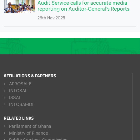
Audit Service calls for accurate media
reporting on Auditor-General’s Reports
26th Nov 2025
AFFILIATIONS & PARTNERS
AFROSAI-E
INTOSAI
ISSAI
INTOSAI-IDI
RELATED LINKS
Parliament of Ghana
Ministry of Finance