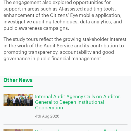
The engagement also explored opportunities for
support in areas such as AI-assisted auditing tools,
enhancement of the Citizens’ Eye mobile application,
investigative auditing techniques, data analytics, and
public awareness campaigns.
The study tours reflect the growing stakeholder interest
in the work of the Audit Service and its contribution to
promoting transparency, accountability and good
governance in public financial management.
Other News
Internal Audit Agency Calls on Auditor-
General to Deepen Institutional
Cooperation
4th Aug 2026