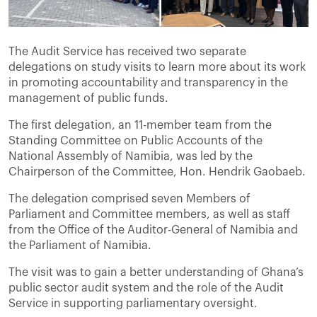
The Audit Service has received two separate
delegations on study visits to learn more about its work
in promoting accountability and transparency in the
management of public funds.
The first delegation, an 11-member team from the
Standing Committee on Public Accounts of the
National Assembly of Namibia, was led by the
Chairperson of the Committee, Hon. Hendrik Gaobaeb.
The delegation comprised seven Members of
Parliament and Committee members, as well as staff
from the Office of the Auditor-General of Namibia and
the Parliament of Namibia.
The visit was to gain a better understanding of Ghana’s
public sector audit system and the role of the Audit
Service in supporting parliamentary oversight.