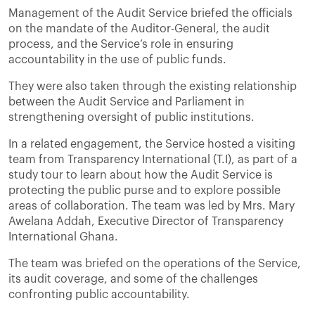
Management of the Audit Service briefed the officials
on the mandate of the Auditor-General, the audit
process, and the Service’s role in ensuring
accountability in the use of public funds.
They were also taken through the existing relationship
between the Audit Service and Parliament in
strengthening oversight of public institutions.
In a related engagement, the Service hosted a visiting
team from Transparency International (T.I), as part of a
study tour to learn about how the Audit Service is
protecting the public purse and to explore possible
areas of collaboration. The team was led by Mrs. Mary
Awelana Addah, Executive Director of Transparency
International Ghana.
The team was briefed on the operations of the Service,
its audit coverage, and some of the challenges
confronting public accountability.