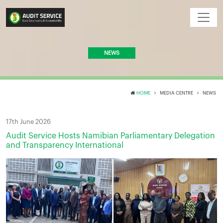
NEWS
HOME
MEDIA CENTRE
NEWS
17th June 2026
Audit Service Hosts Namibian Parliamentary Delegation
and Transparency International