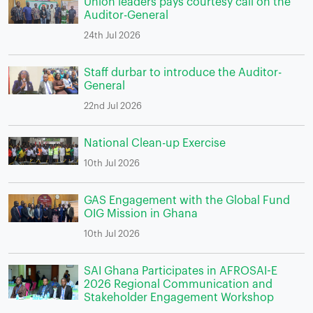
Union leaders pays courtesy call on the
Auditor-General
24th Jul 2026
Staff durbar to introduce the Auditor-
General
22nd Jul 2026
National Clean-up Exercise
10th Jul 2026
GAS Engagement with the Global Fund
OIG Mission in Ghana
10th Jul 2026
SAI Ghana Participates in AFROSAI-E
2026 Regional Communication and
Stakeholder Engagement Workshop